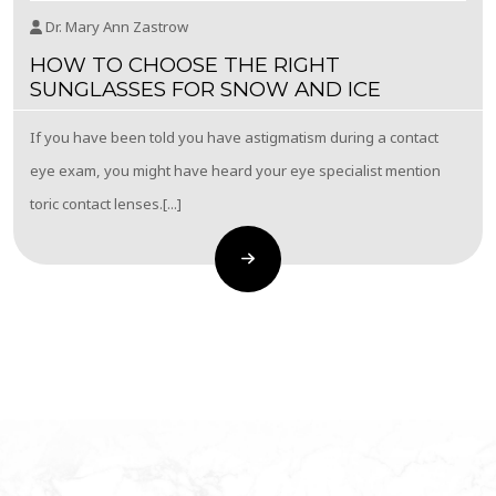
Dr. Mary Ann Zastrow
HOW TO CHOOSE THE RIGHT
SUNGLASSES FOR SNOW AND ICE
If you have been told you have astigmatism during a contact
eye exam, you might have heard your eye specialist mention
toric contact lenses.[...]