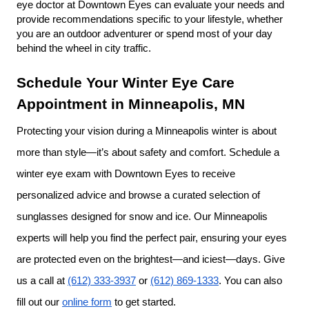
eye doctor at Downtown Eyes can evaluate your needs and 
provide recommendations specific to your lifestyle, whether 
you are an outdoor adventurer or spend most of your day 
behind the wheel in city traffic.
Schedule Your Winter Eye Care 
Appointment in Minneapolis, MN
Protecting your vision during a Minneapolis winter is about 
more than style—it’s about safety and comfort. Schedule a 
winter eye exam with Downtown Eyes to receive 
personalized advice and browse a curated selection of 
sunglasses designed for snow and ice. Our Minneapolis 
experts will help you find the perfect pair, ensuring your eyes 
are protected even on the brightest—and iciest—days. Give 
us a call at 
(612) 333-3937
 or 
(612) 869-1333
. You can also 
fill out our 
online form
 to get started.