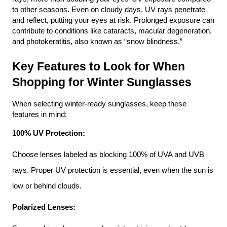
to other seasons. Even on cloudy days, UV rays penetrate 
and reflect, putting your eyes at risk. Prolonged exposure can 
contribute to conditions like cataracts, macular degeneration, 
and photokeratitis, also known as “snow blindness.”
Key Features to Look for When 
Shopping for Winter Sunglasses
When selecting winter-ready sunglasses, keep these 
features in mind:
100% UV Protection:
Choose lenses labeled as blocking 100% of UVA and UVB 
rays. Proper UV protection is essential, even when the sun is 
low or behind clouds.
Polarized Lenses: