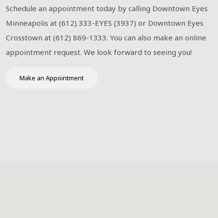
Schedule an appointment today by calling Downtown Eyes
Minneapolis at (612) 333-EYES (3937) or Downtown Eyes
Crosstown at (612) 869-1333. You can also make an online
appointment request. We look forward to seeing you!
Make an Appointment