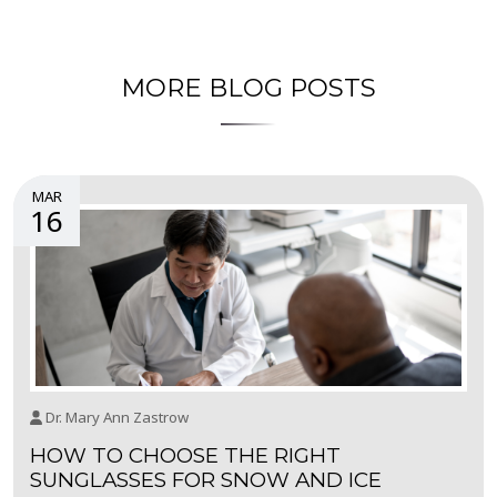
MORE BLOG POSTS
MAR
16
Dr. Mary Ann Zastrow
HOW TO CHOOSE THE RIGHT
SUNGLASSES FOR SNOW AND ICE