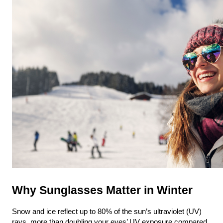
Why Sunglasses Matter in Winter
Snow and ice reflect up to 80% of the sun’s ultraviolet (UV) 
rays, more than doubling your eyes’ UV exposure compared 