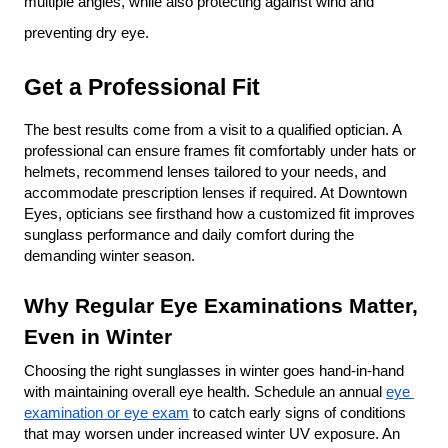
multiple angles, while also protecting against wind and 
preventing dry eye.
Get a Professional Fit
The best results come from a visit to a qualified optician. A 
professional can ensure frames fit comfortably under hats or 
helmets, recommend lenses tailored to your needs, and 
accommodate prescription lenses if required. At Downtown 
Eyes, opticians see firsthand how a customized fit improves 
sunglass performance and daily comfort during the 
demanding winter season.
Why Regular Eye Examinations Matter, 
Even in Winter
Choosing the right sunglasses in winter goes hand-in-hand 
with maintaining overall eye health. Schedule an annual 
eye 
examination or eye exam
 to catch early signs of conditions 
that may worsen under increased winter UV exposure. An 