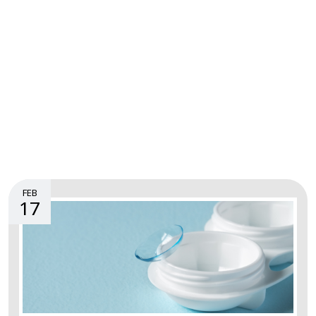
FEB
17