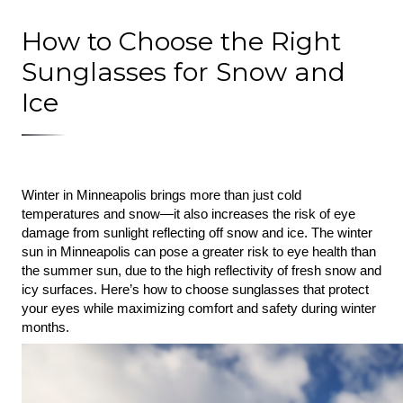
How to Choose the Right
Sunglasses for Snow and
Ice
Winter in Minneapolis brings more than just cold 
temperatures and snow—it also increases the risk of eye 
damage from sunlight reflecting off snow and ice. The winter 
sun in Minneapolis can pose a greater risk to eye health than 
the summer sun, due to the high reflectivity of fresh snow and 
icy surfaces. Here’s how to choose sunglasses that protect 
your eyes while maximizing comfort and safety during winter 
months.