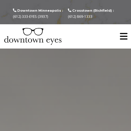
Downtown Minneapolis :
Crosstown (Richfield) :
(612) 333-EYES (3937)
(612) 869-1333