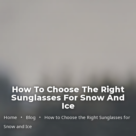
How To Choose The Right
Sunglasses For Snow And
Ice
Home
•
Blog
•
How to Choose the Right Sunglasses for
Snow and Ice