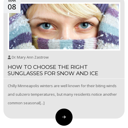
MAR
08
Dr. Mary Ann Zastrow
HOW TO CHOOSE THE RIGHT
SUNGLASSES FOR SNOW AND ICE
Chilly Minneapolis winters are well known for their biting winds
and subzero temperatures, but many residents notice another
common seasonal[...]