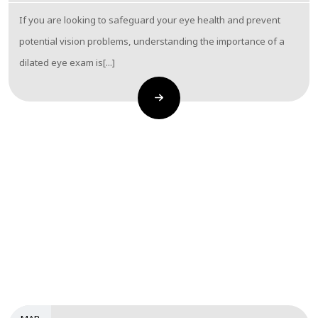
If you are looking to safeguard your eye health and prevent
potential vision problems, understanding the importance of a
dilated eye exam is[...]