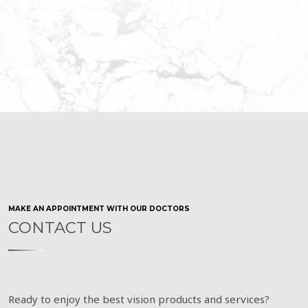
MAKE AN APPOINTMENT WITH OUR DOCTORS
CONTACT US
Ready to enjoy the best vision products and services?