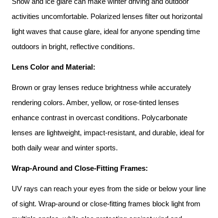
Snow and ice glare can make winter driving and outdoor 
activities uncomfortable. Polarized lenses filter out horizontal 
light waves that cause glare, ideal for anyone spending time 
outdoors in bright, reflective conditions.
Lens Color and Material:
Brown or gray lenses reduce brightness while accurately 
rendering colors. Amber, yellow, or rose-tinted lenses 
enhance contrast in overcast conditions. Polycarbonate 
lenses are lightweight, impact-resistant, and durable, ideal for 
both daily wear and winter sports.
Wrap-Around and Close-Fitting Frames:
UV rays can reach your eyes from the side or below your line 
of sight. Wrap-around or close-fitting frames block light from 